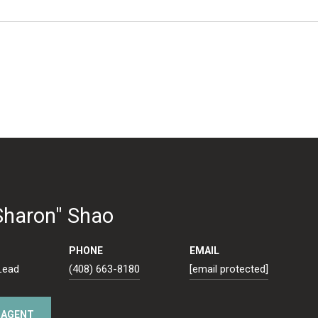
Sharon" Shao
PHONE
EMAIL
Lead
(408) 663-8180
[email protected]
 AGENT