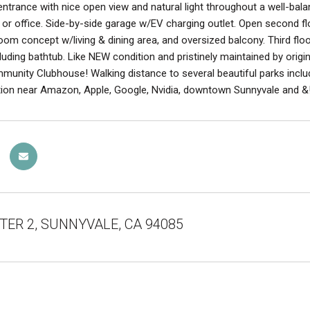
ntrance with nice open view and natural light throughout a well-balan
 or office. Side-by-side garage w/EV charging outlet. Open second fl
room concept w/living & dining area, and oversized balcony. Third f
cluding bathtub. Like NEW condition and pristinely maintained by origi
ommunity Clubhouse! Walking distance to several beautiful parks inc
ion near Amazon, Apple, Google, Nvidia, downtown Sunnyvale and &! D
i TER 2, SUNNYVALE, CA 94085