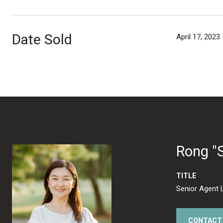
Date Sold
April 17, 2023
Rong "
TITLE
Senior Agent 
CONTACT