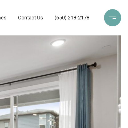
mes
Contact Us
(‪650) 218-2178‬