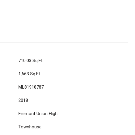
710.03 Sq.Ft.
1,663 Sq.Ft.
ML81918787
2018
Fremont Union High
Townhouse