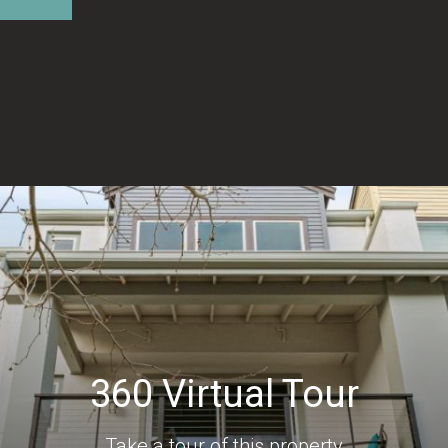
360 Virtual Tour
Take a tour of this property