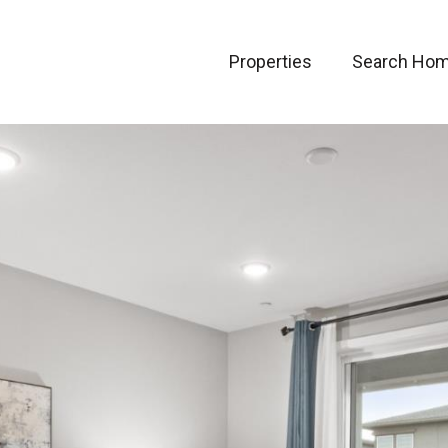
Properties
Search Ho