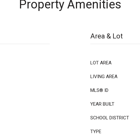
Property Amenities
Area & Lot
LOT AREA
LIVING AREA
MLS® ID
YEAR BUILT
SCHOOL DISTRICT
TYPE