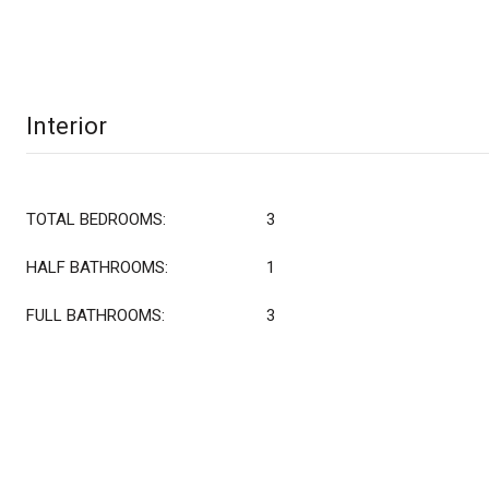
Interior
TOTAL BEDROOMS:
3
HALF BATHROOMS:
1
FULL BATHROOMS:
3