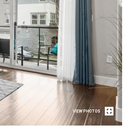
VIEW PHOTOS