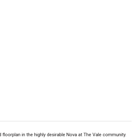
ed floorplan in the highly desirable Nova at The Vale community.