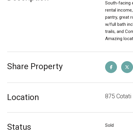
South-facing e
rental income,
pantry, great 
w/full bath in
trails, and C
Amazing locat
Share Property
Location
875 Cotat
Status
Sold