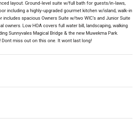
ced layout. Ground-level suite w/full bath for guests/in-laws,
oor including a highly-upgraded gourmet kitchen w/island, walk-in
loor includes spacious Owners Suite w/two WIC's and Junior Suite
nal owners. Low HOA covers full water bill, landscaping, walking
luding Sunnyvales Magical Bridge & the new Muwekma Park.
ont miss out on this one. It wont last long!