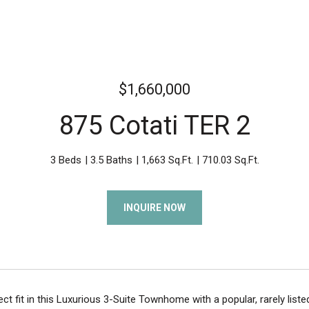
$1,660,000
875 Cotati TER 2
3 Beds
3.5 Baths
1,663 Sq.Ft.
710.03 Sq.Ft.
INQUIRE NOW
ect fit in this Luxurious 3-Suite Townhome with a popular, rarely list