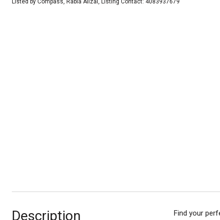
Listed by Compass, Rabia Alizai, Listing Contact: 4083937679
Description
Find your perf