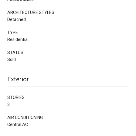
ARCHITECTURE STYLES
Detached
TYPE
Residential
STATUS
Sold
Exterior
STORIES
3
AIR CONDITIONING
Central AC