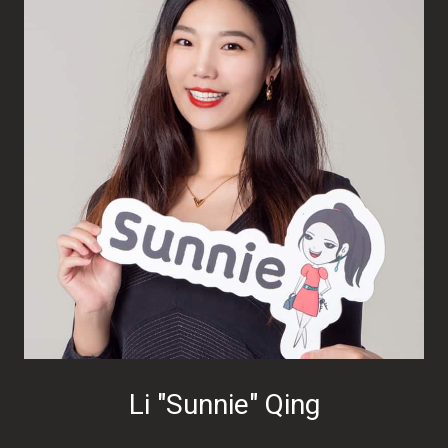
Li "Sunnie" Qing