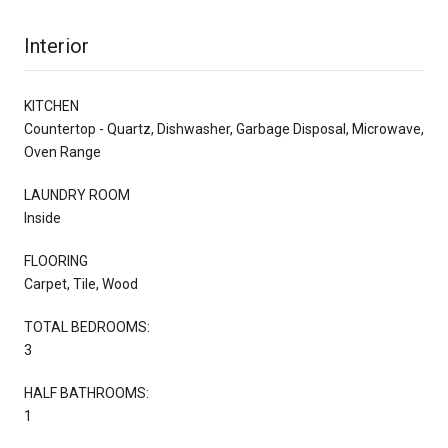
Interior
KITCHEN
Countertop - Quartz, Dishwasher, Garbage Disposal, Microwave,
Oven Range
LAUNDRY ROOM
Inside
FLOORING
Carpet, Tile, Wood
TOTAL BEDROOMS:
3
HALF BATHROOMS:
1