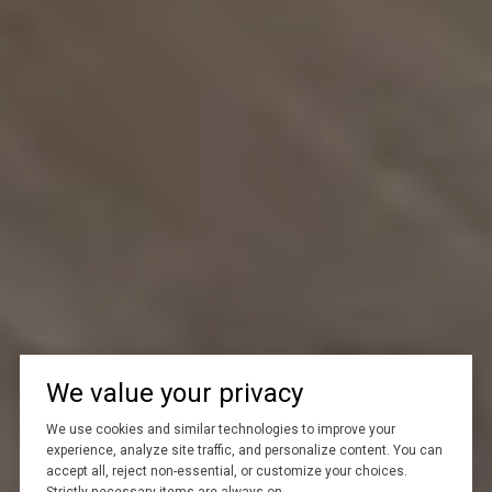
We value your privacy
We use cookies and similar technologies to improve your
experience, analyze site traffic, and personalize content. You can
accept all, reject non-essential, or customize your choices.