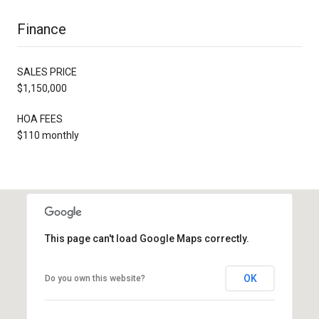
Finance
SALES PRICE
$1,150,000
HOA FEES
$110 monthly
This page can't load Google Maps correctly.
OK
Do you own this website?