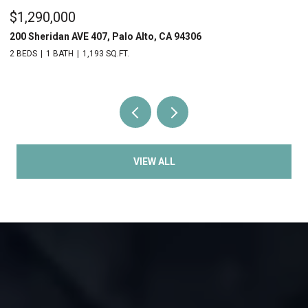
$1,290,000
$
200 Sheridan AVE 407, Palo Alto, CA 94306
20
2 BEDS
1 BATH
1,193 SQ.FT.
2 
VIEW ALL