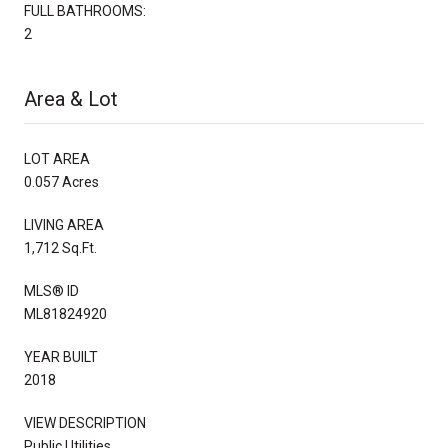
FULL BATHROOMS:
2
Area & Lot
LOT AREA
0.057 Acres
LIVING AREA
1,712 Sq.Ft.
MLS® ID
ML81824920
YEAR BUILT
2018
VIEW DESCRIPTION
Public Utilities