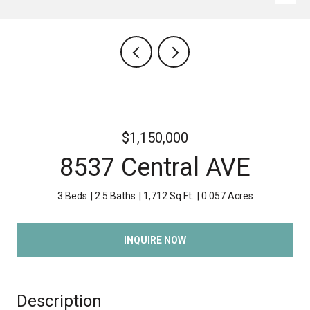
$1,150,000
8537 Central AVE
3 Beds
2.5 Baths
1,712 Sq.Ft.
0.057 Acres
INQUIRE NOW
Description