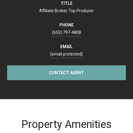
TITLE
Affiliate Broker, Top Producer
PHONE
(650) 797-4808
EMAIL
[email protected]
CONTACT AGENT
Property Amenities