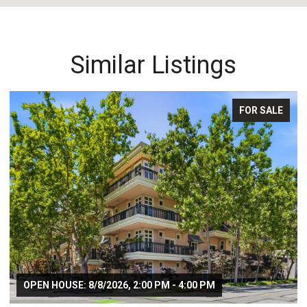
Similar Listings
FOR SALE
OPEN HOUSE: 8/8/2026, 2:00 PM - 4:00 PM