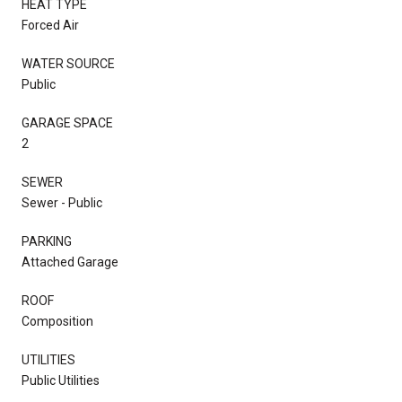
HEAT TYPE
Forced Air
WATER SOURCE
Public
GARAGE SPACE
2
SEWER
Sewer - Public
PARKING
Attached Garage
ROOF
Composition
UTILITIES
Public Utilities