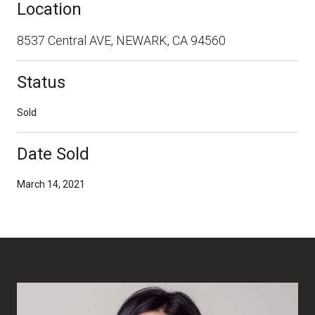
Location
8537 Central AVE, NEWARK, CA 94560
Status
Sold
Date Sold
March 14, 2021