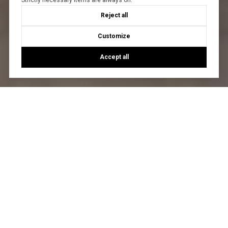
Strictly necessary items are always on.
Reject all
Customize
Accept all