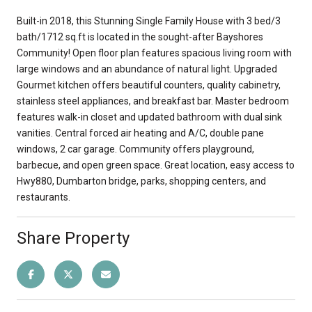
Built-in 2018, this Stunning Single Family House with 3 bed/3
bath/1712 sq.ft is located in the sought-after Bayshores
Community! Open floor plan features spacious living room with
large windows and an abundance of natural light. Upgraded
Gourmet kitchen offers beautiful counters, quality cabinetry,
stainless steel appliances, and breakfast bar. Master bedroom
features walk-in closet and updated bathroom with dual sink
vanities. Central forced air heating and A/C, double pane
windows, 2 car garage. Community offers playground,
barbecue, and open green space. Great location, easy access to
Hwy880, Dumbarton bridge, parks, shopping centers, and
restaurants.
Share Property