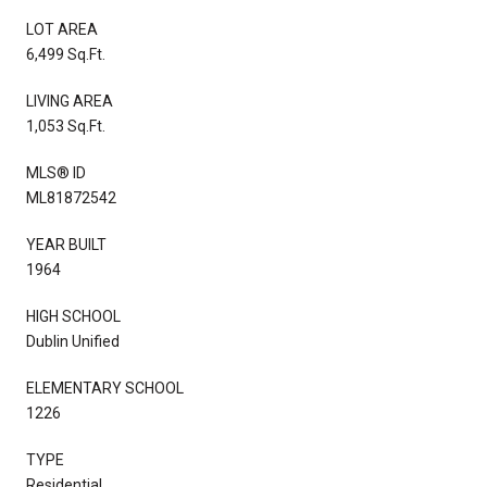
LOT AREA
6,499 Sq.Ft.
LIVING AREA
1,053 Sq.Ft.
MLS® ID
ML81872542
YEAR BUILT
1964
HIGH SCHOOL
Dublin Unified
ELEMENTARY SCHOOL
1226
TYPE
Residential