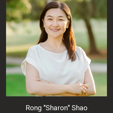
Rong "Sharon" Shao