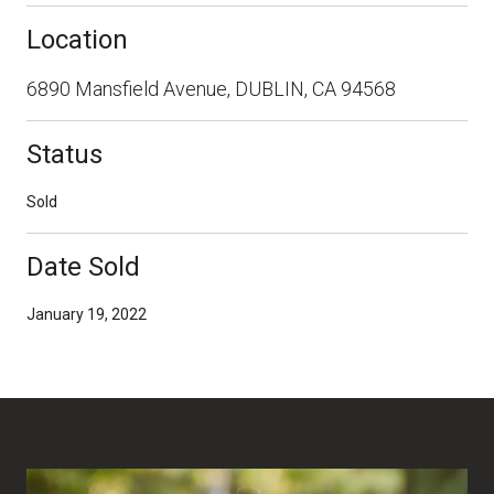
Location
6890 Mansfield Avenue, DUBLIN, CA 94568
Status
Sold
Date Sold
January 19, 2022