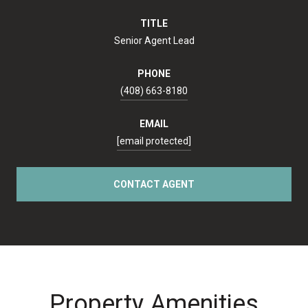
TITLE
Senior Agent Lead
PHONE
(408) 663-8180
EMAIL
[email protected]
CONTACT AGENT
Property Amenities