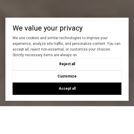
We value your privacy
We use cookies and similar technologies to improve your
experience, analyze site traffic, and personalize content. You can
accept all, reject non-essential, or customize your choices.
Strictly necessary items are always on.
Reject all
Customize
Accept all