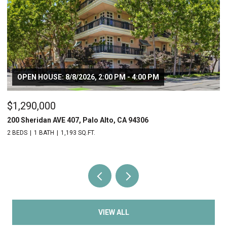
OPEN HOUSE: 8/8/2026, 2:00 PM - 4:00 PM
$1,290,000
$
200 Sheridan AVE 407, Palo Alto, CA 94306
20
2 BEDS
1 BATH
1,193 SQ.FT.
2 
VIEW ALL