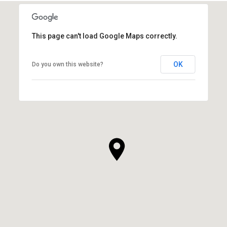
This page can't load Google Maps correctly.
OK
Do you own this website?