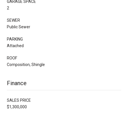
GARAGE SPACE
2
SEWER
Public Sewer
PARKING
Attached
ROOF
Composition, Shingle
Finance
SALES PRICE
$1,300,000