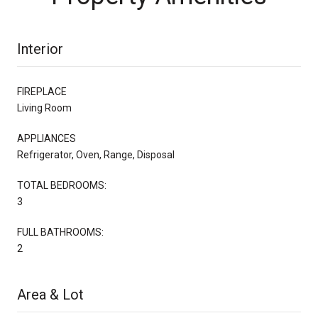
Interior
FIREPLACE
Living Room
APPLIANCES
Refrigerator, Oven, Range, Disposal
TOTAL BEDROOMS:
3
FULL BATHROOMS:
2
Area & Lot