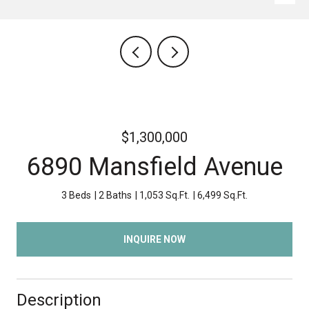
$1,300,000
6890 Mansfield Avenue
3 Beds
2 Baths
1,053 Sq.Ft.
6,499 Sq.Ft.
INQUIRE NOW
Description