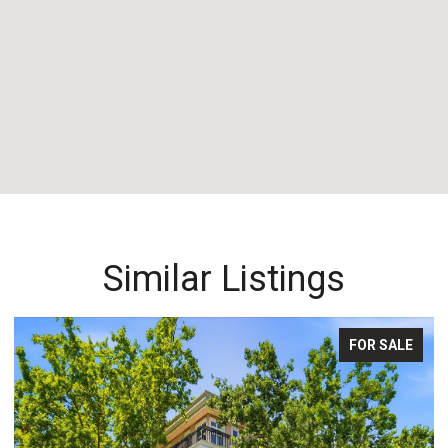
Similar Listings
FOR SALE