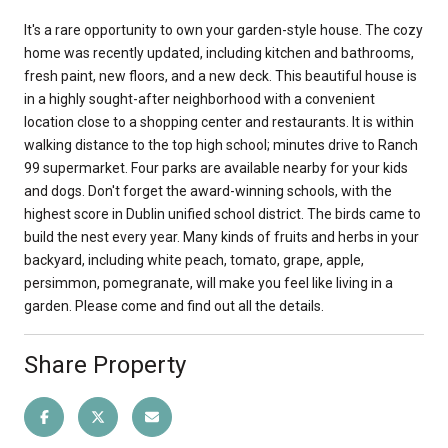
It's a rare opportunity to own your garden-style house. The cozy
home was recently updated, including kitchen and bathrooms,
fresh paint, new floors, and a new deck. This beautiful house is
in a highly sought-after neighborhood with a convenient
location close to a shopping center and restaurants. It is within
walking distance to the top high school; minutes drive to Ranch
99 supermarket. Four parks are available nearby for your kids
and dogs. Don't forget the award-winning schools, with the
highest score in Dublin unified school district. The birds came to
build the nest every year. Many kinds of fruits and herbs in your
backyard, including white peach, tomato, grape, apple,
persimmon, pomegranate, will make you feel like living in a
garden. Please come and find out all the details.
Share Property