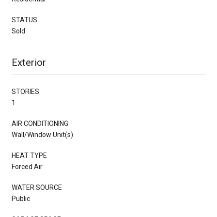
STATUS
Sold
Exterior
STORIES
1
AIR CONDITIONING
Wall/Window Unit(s)
HEAT TYPE
Forced Air
WATER SOURCE
Public