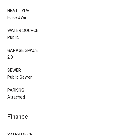
HEAT TYPE
Forced Air
WATER SOURCE
Public
GARAGE SPACE
2.0
SEWER
Public Sewer
PARKING
Attached
Finance
SALES PRICE