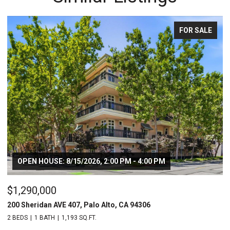
FOR SALE
OPEN HOUSE: 8/15/2026, 2:00 PM - 4:00 PM
$1,290,000
$
200 Sheridan AVE 407, Palo Alto, CA 94306
20
2 BEDS
1 BATH
1,193 SQ.FT.
2 