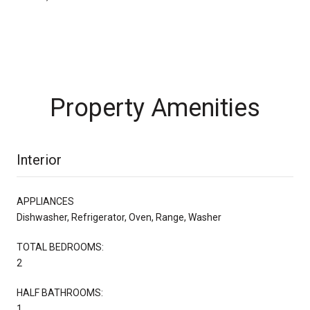
Property Amenities
Interior
APPLIANCES
Dishwasher, Refrigerator, Oven, Range, Washer
TOTAL BEDROOMS:
2
HALF BATHROOMS:
1