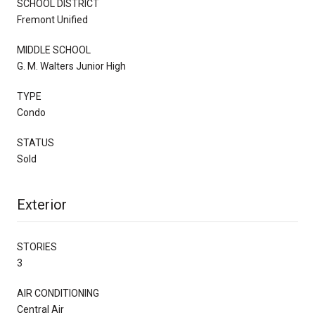
SCHOOL DISTRICT
Fremont Unified
MIDDLE SCHOOL
G. M. Walters Junior High
TYPE
Condo
STATUS
Sold
Exterior
STORIES
3
AIR CONDITIONING
Central Air