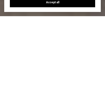
Accept all