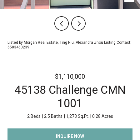
Listed by Morgan Real Estate, Ting Niu, Alexandra Zhou Listing Contact:
6503463239
$1,110,000
45138 Challenge CMN
1001
2 Beds
2.5 Baths
1,273 Sq.Ft.
0.28 Acres
INQUIRE NOW