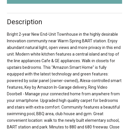
Description
Bright 2-year New End-Unit Townhouse in the highly desirable
Innovation community near Warm Spring BART station. Enjoy
abundant natural light, open views and more privacy in this end
unit. Modern white kitchen features a central island and top of
the line appliances Cafe & GE appliances. Walk-in closets for
upstairs bedrooms. This "Amazon Smart Home" is fully
equipped with the latest technology and green features:
powered by solar panel (owner-owned), Alexa-controlled smart
features, Key by Amazon In-Garage delivery, Ring Video
Doorbell - Manage your connected home from anywhere from
your smartphone. Upgraded high quality carpet for bedrooms
and stairs with extra comfort. Community features a beautiful
swimming pool, BBQ area, club house and gym. Great
convenient location: walk to the newly built elementary school,
BART station and park. Minutes to 880 and 680 freeway. Close