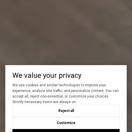
We value your privacy
We use cookies and similar technologies to improve your
experience, analyze site traffic, and personalize content. You can
accept all, reject non-essential, or customize your choices.
Strictly necessary items are always on.
Reject all
Customize