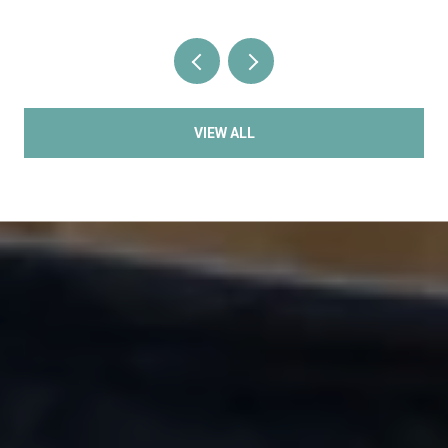
VIEW ALL