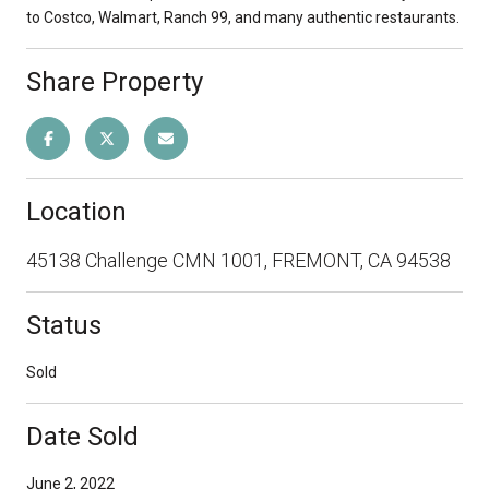
to Costco, Walmart, Ranch 99, and many authentic restaurants.
Share Property
Location
45138 Challenge CMN 1001, FREMONT, CA 94538
Status
Sold
Date Sold
June 2, 2022