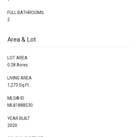
FULL BATHROOMS:
2
Area & Lot
LOT AREA
0.28 Acres
LIVING AREA
1,273 Sq.Ft.
MLS® ID
ML81888530
YEAR BUILT
2020