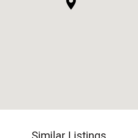
Similar Listings