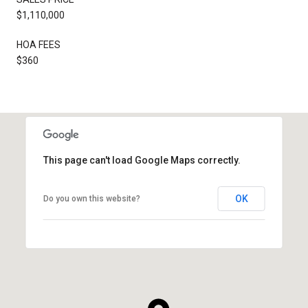
$1,110,000
HOA FEES
$360
This page can't load Google Maps correctly.
OK
Do you own this website?