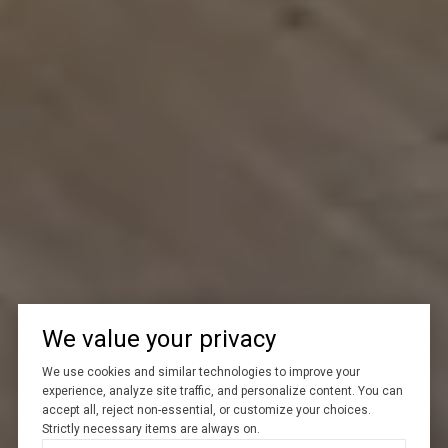
We value your privacy
We use cookies and similar technologies to improve your
experience, analyze site traffic, and personalize content. You can
accept all, reject non-essential, or customize your choices.
Strictly necessary items are always on.