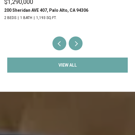
$1,290,000
$
200 Sheridan AVE 407, Palo Alto, CA 94306
20
2 BEDS
1 BATH
1,193 SQ.FT.
2 
VIEW ALL