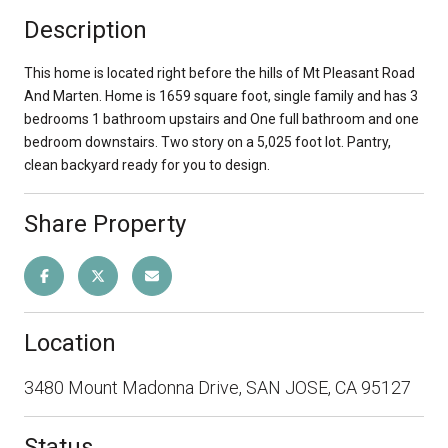
Description
This home is located right before the hills of Mt Pleasant Road
And Marten. Home is 1659 square foot, single family and has 3
bedrooms 1 bathroom upstairs and One full bathroom and one
bedroom downstairs. Two story on a 5,025 foot lot. Pantry,
clean backyard ready for you to design.
Share Property
Location
3480 Mount Madonna Drive, SAN JOSE, CA 95127
Status