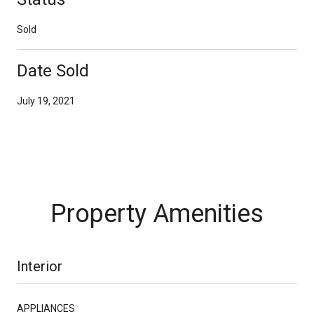
Sold
Date Sold
July 19, 2021
Property Amenities
Interior
APPLIANCES