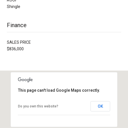
Shingle
Finance
SALES PRICE
$836,000
This page can't load Google Maps correctly.
OK
Do you own this website?