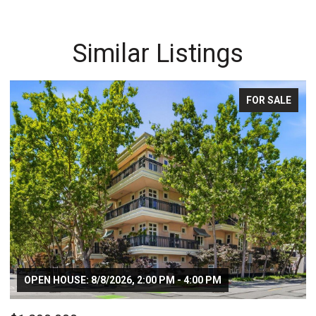
Similar Listings
FOR SALE
OPEN HOUSE: 8/8/2026, 2:00 PM - 4:00 PM