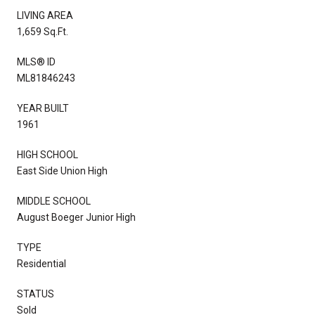
LIVING AREA
1,659 Sq.Ft.
MLS® ID
ML81846243
YEAR BUILT
1961
HIGH SCHOOL
East Side Union High
MIDDLE SCHOOL
August Boeger Junior High
TYPE
Residential
STATUS
Sold