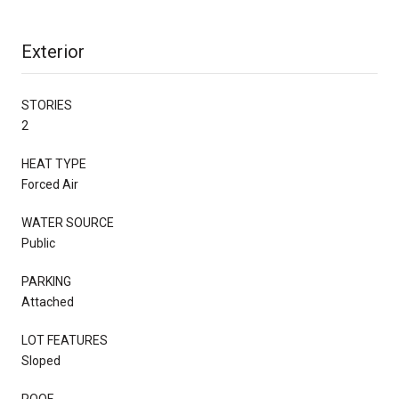
Exterior
STORIES
2
HEAT TYPE
Forced Air
WATER SOURCE
Public
PARKING
Attached
LOT FEATURES
Sloped
ROOF