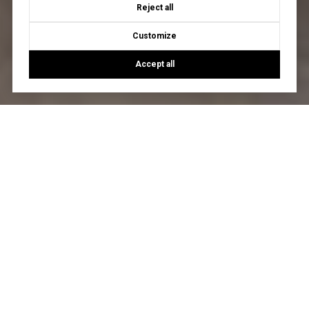
Reject all
Customize
Accept all