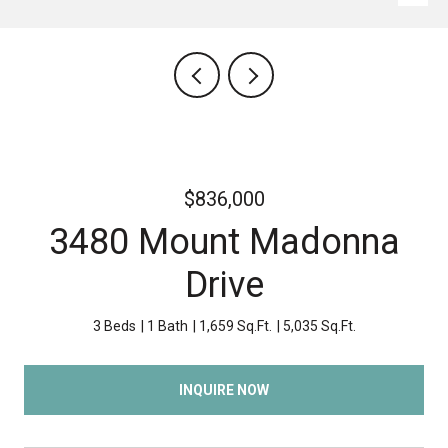
$836,000
3480 Mount Madonna
Drive
3 Beds
1 Bath
1,659 Sq.Ft.
5,035 Sq.Ft.
INQUIRE NOW