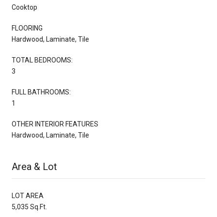
Cooktop
FLOORING
Hardwood, Laminate, Tile
TOTAL BEDROOMS:
3
FULL BATHROOMS:
1
OTHER INTERIOR FEATURES
Hardwood, Laminate, Tile
Area & Lot
LOT AREA
5,035 Sq.Ft.