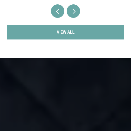
VIEW ALL