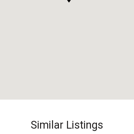
Similar Listings