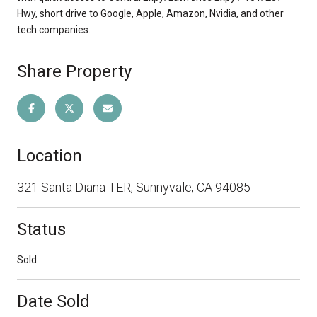
Hwy, short drive to Google, Apple, Amazon, Nvidia, and other
tech companies.
Share Property
Location
321 Santa Diana TER, Sunnyvale, CA 94085
Status
Sold
Date Sold