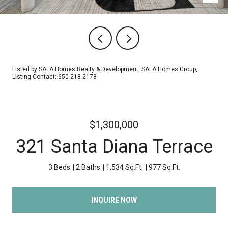
Listed by SALA Homes Realty & Development, SALA Homes Group,
Listing Contact: 650-218-2178
$1,300,000
321 Santa Diana Terrace
3 Beds
2 Baths
1,534 Sq.Ft.
977 Sq.Ft.
INQUIRE NOW