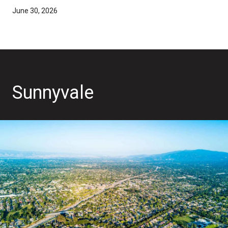
June 30, 2026
Sunnyvale