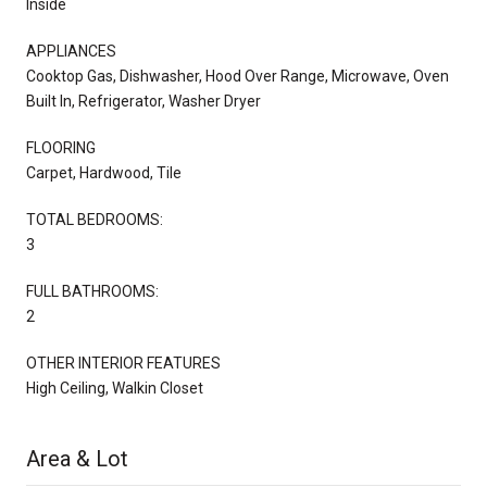
Inside
APPLIANCES
Cooktop Gas, Dishwasher, Hood Over Range, Microwave, Oven
Built In, Refrigerator, Washer Dryer
FLOORING
Carpet, Hardwood, Tile
TOTAL BEDROOMS:
3
FULL BATHROOMS:
2
OTHER INTERIOR FEATURES
High Ceiling, Walkin Closet
Area & Lot