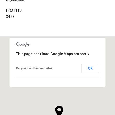
HOA FEES
$423
This page can't load Google Maps correctly.
OK
Do you own this website?