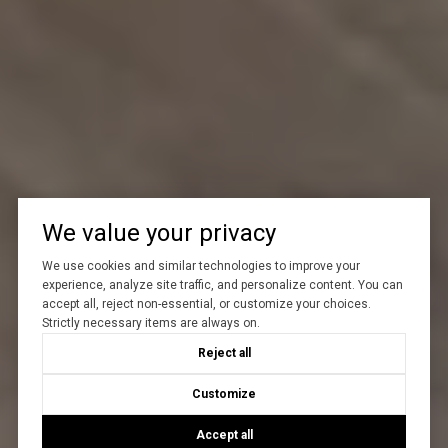
We value your privacy
We use cookies and similar technologies to improve your
experience, analyze site traffic, and personalize content. You can
accept all, reject non-essential, or customize your choices.
Strictly necessary items are always on.
Reject all
Customize
Accept all