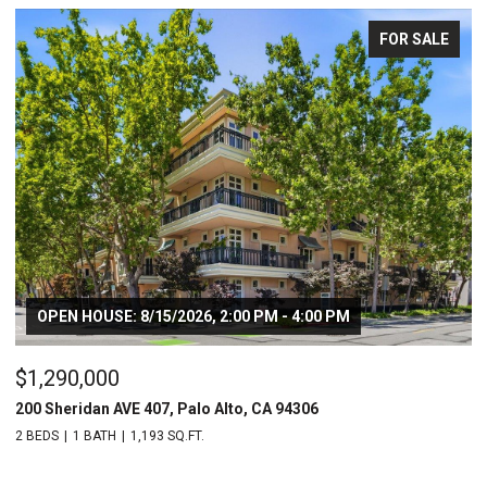
FOR SALE
OPEN HOUSE: 8/15/2026, 2:00 PM - 4:00 PM
$1,290,000
$
200 Sheridan AVE 407, Palo Alto, CA 94306
20
2 BEDS
1 BATH
1,193 SQ.FT.
2 