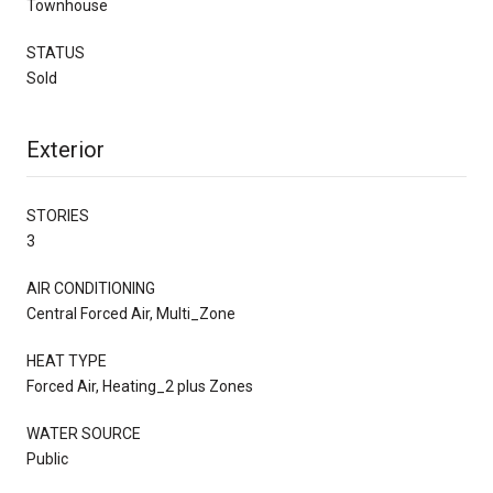
Townhouse
STATUS
Sold
Exterior
STORIES
3
AIR CONDITIONING
Central Forced Air, Multi_Zone
HEAT TYPE
Forced Air, Heating_2 plus Zones
WATER SOURCE
Public