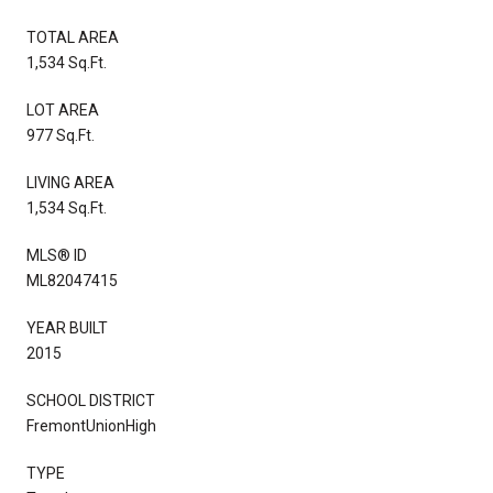
TOTAL AREA
1,534 Sq.Ft.
LOT AREA
977 Sq.Ft.
LIVING AREA
1,534 Sq.Ft.
MLS® ID
ML82047415
YEAR BUILT
2015
SCHOOL DISTRICT
FremontUnionHigh
TYPE