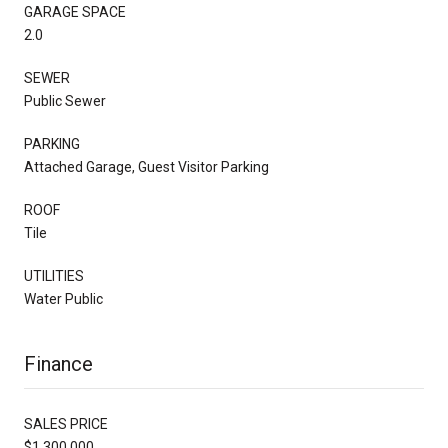
GARAGE SPACE
2.0
SEWER
Public Sewer
PARKING
Attached Garage, Guest Visitor Parking
ROOF
Tile
UTILITIES
Water Public
Finance
SALES PRICE
$1,300,000