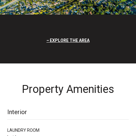
EXPLORE THE AREA
Property Amenities
Interior
LAUNDRY ROOM