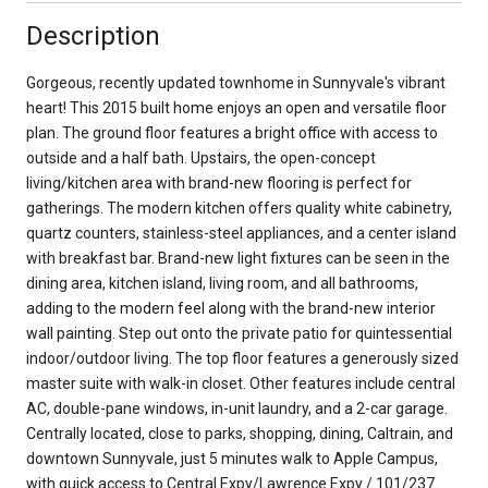
Description
Gorgeous, recently updated townhome in Sunnyvale's vibrant
heart! This 2015 built home enjoys an open and versatile floor
plan. The ground floor features a bright office with access to
outside and a half bath. Upstairs, the open-concept
living/kitchen area with brand-new flooring is perfect for
gatherings. The modern kitchen offers quality white cabinetry,
quartz counters, stainless-steel appliances, and a center island
with breakfast bar. Brand-new light fixtures can be seen in the
dining area, kitchen island, living room, and all bathrooms,
adding to the modern feel along with the brand-new interior
wall painting. Step out onto the private patio for quintessential
indoor/outdoor living. The top floor features a generously sized
master suite with walk-in closet. Other features include central
AC, double-pane windows, in-unit laundry, and a 2-car garage.
Centrally located, close to parks, shopping, dining, Caltrain, and
downtown Sunnyvale, just 5 minutes walk to Apple Campus,
with quick access to Central Expy/Lawrence Expy / 101/237