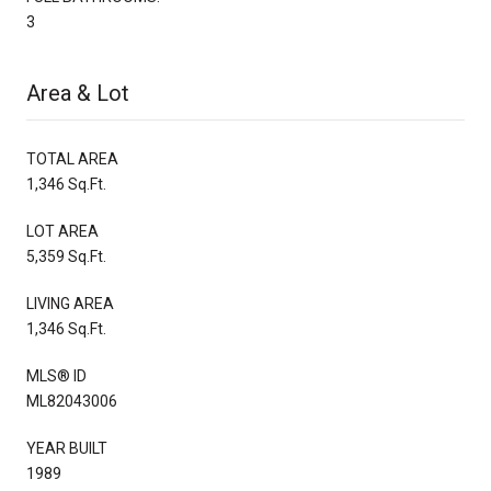
3
Area & Lot
TOTAL AREA
1,346 Sq.Ft.
LOT AREA
5,359 Sq.Ft.
LIVING AREA
1,346 Sq.Ft.
MLS® ID
ML82043006
YEAR BUILT
1989