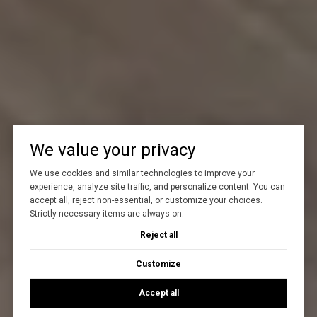
We value your privacy
We use cookies and similar technologies to improve your
experience, analyze site traffic, and personalize content. You can
accept all, reject non-essential, or customize your choices.
Strictly necessary items are always on.
Reject all
Customize
Accept all