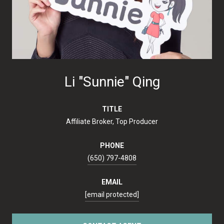
Li "Sunnie" Qing
TITLE
Affiliate Broker, Top Producer
PHONE
(650) 797-4808
EMAIL
[email protected]