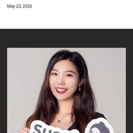
May 23, 2026