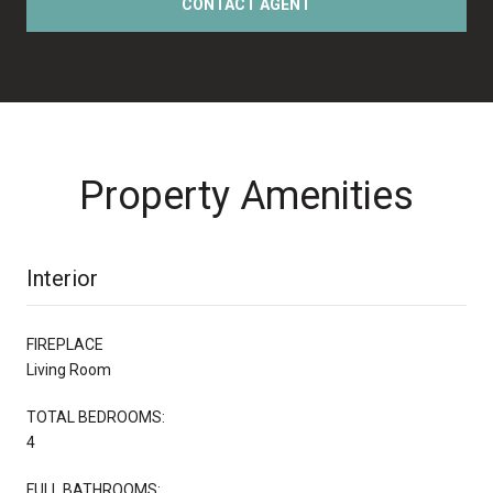
CONTACT AGENT
Property Amenities
Interior
FIREPLACE
Living Room
TOTAL BEDROOMS:
4
FULL BATHROOMS: