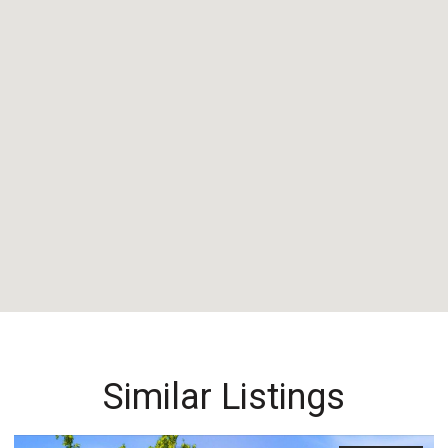
Similar Listings