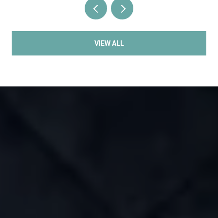
VIEW ALL