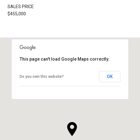
SALES PRICE
$455,000
This page can't load Google Maps correctly.
OK
Do you own this website?