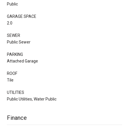
Public
GARAGE SPACE
2.0
SEWER
Public Sewer
PARKING
Attached Garage
ROOF
Tile
UTILITIES
Public Utilities, Water Public
Finance