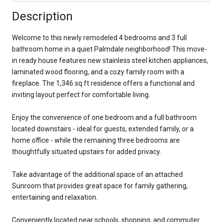
Description
Welcome to this newly remodeled 4 bedrooms and 3 full
bathroom home in a quiet Palmdale neighborhood! This move-
in ready house features new stainless steel kitchen appliances,
laminated wood flooring, and a cozy family room with a
fireplace. The 1,346 sq ft residence offers a functional and
inviting layout perfect for comfortable living.
Enjoy the convenience of one bedroom and a full bathroom
located downstairs - ideal for guests, extended family, or a
home office - while the remaining three bedrooms are
thoughtfully situated upstairs for added privacy.
Take advantage of the additional space of an attached
Sunroom that provides great space for family gathering,
entertaining and relaxation.
Conveniently located near schools, shopping, and commuter