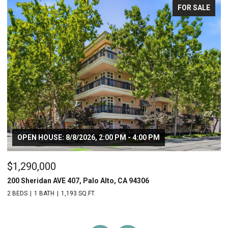
FOR SALE
OPEN HOUSE: 8/8/2026, 2:00 PM - 4:00 PM
$1,290,000
$
200 Sheridan AVE 407, Palo Alto, CA 94306
20
2 BEDS
1 BATH
1,193 SQ.FT.
2 