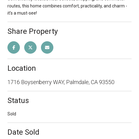
routes, this home combines comfort, practicality, and charm -
it's a must-see!
Share Property
Location
1716 Boysenberry WAY, Palmdale, CA 93550
Status
Sold
Date Sold