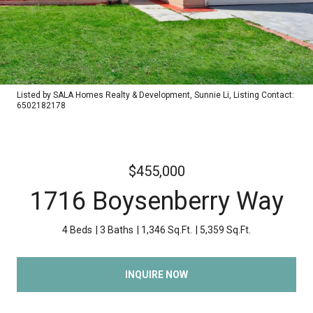
Listed by SALA Homes Realty & Development, Sunnie Li, Listing Contact:
6502182178
$455,000
1716 Boysenberry Way
4 Beds
3 Baths
1,346 Sq.Ft.
5,359 Sq.Ft.
INQUIRE NOW