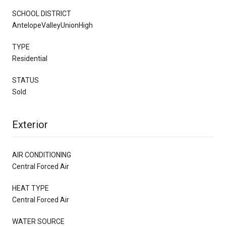
SCHOOL DISTRICT
AntelopeValleyUnionHigh
TYPE
Residential
STATUS
Sold
Exterior
AIR CONDITIONING
Central Forced Air
HEAT TYPE
Central Forced Air
WATER SOURCE