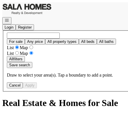
Go to: Homepage
Open navigation
Login
Register
For sale
Any price
All property types
All beds
All baths
List
Map
List
Map
All
filters
Save search
Draw to select your area(s). Tap a boundary to add a point.
Cancel
Apply
Real Estate & Homes for Sale