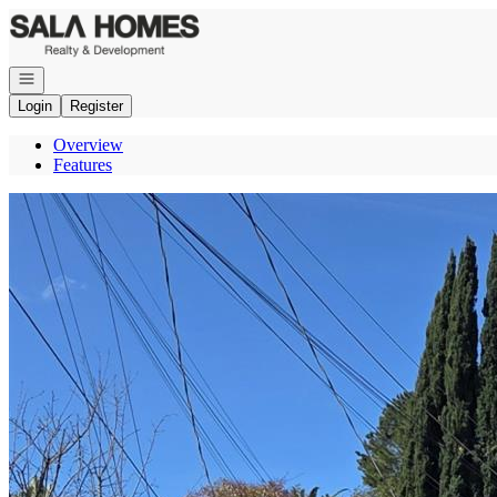
Go to: Homepage
Open navigation
Login
Register
Overview
Features