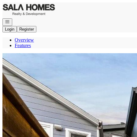
Go to: Homepage
Open navigation
Login
Register
Overview
Features