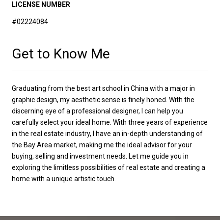
LICENSE NUMBER
#02224084
Get to Know Me
Graduating from the best art school in China with a major in
graphic design, my aesthetic sense is finely honed. With the
discerning eye of a professional designer, I can help you
carefully select your ideal home. With three years of experience
in the real estate industry, I have an in-depth understanding of
the Bay Area market, making me the ideal advisor for your
buying, selling and investment needs. Let me guide you in
exploring the limitless possibilities of real estate and creating a
home with a unique artistic touch.