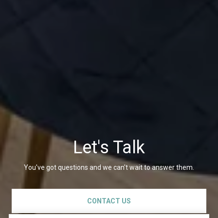
Let's Talk
You've got questions and we can't wait to answer them.
CONTACT US