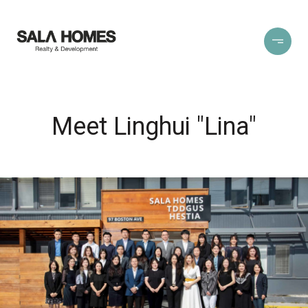
Meet Linghui "Lina"