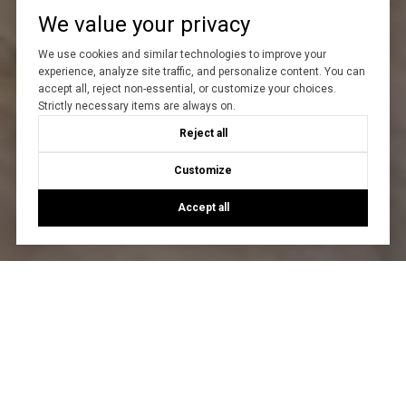
We value your privacy
We use cookies and similar technologies to improve your
experience, analyze site traffic, and personalize content. You can
accept all, reject non-essential, or customize your choices.
Strictly necessary items are always on.
Reject all
Customize
Accept all