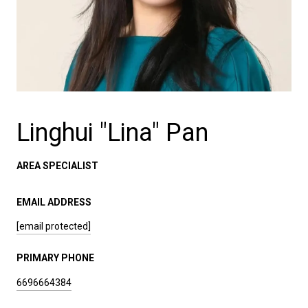
Linghui "Lina" Pan
AREA SPECIALIST
EMAIL ADDRESS
[email protected]
PRIMARY PHONE
6696664384